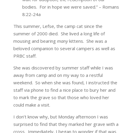
bodies. For in hope we were saved.” – Romans
8:22-24a
This summer, Lefse, the camp cat since the
summer of 2000 died. She lived a long life of
mousing and bearing
many
kittens. She was a
beloved companion to several campers as well as
PRBC staff.
She was discovered by summer staff while I was
away from camp and on my way to a restful
weekend. So when she was found, I instructed the
staff via phone to find a nice place to bury her and
to mark the grave so that those who loved her
could make a visit.
I don’t know why, but Monday afternoon I was
surprised to find that they marked her grave with a
cross. Immediately, I began to wonder if that was