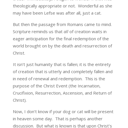
theologically appropriate or not. Wonderful as she
may have been Lefse was after all, just a cat.
But then the passage from Romans came to mind.
Scripture reminds us that
all
of creation waits in
eager anticipation for the final redemption of the
world brought on by the death and resurrection of
Christ.
It isn’t just humanity that is fallen; it is the entirety
of creation that is utterly and completely fallen and
in need of renewal and redemption. This is the
purpose of the Christ Event (the Incarnation,
Crucifixion, Resurrection, Ascension, and Return of
Christ).
Now, I don’t know if your dog or cat will be present
in heaven some day. That is perhaps another
discussion. But what is known is that upon Christ’s