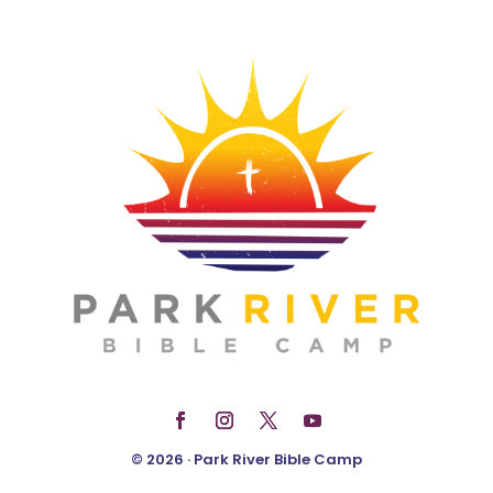
© 2026 · Park River Bible Camp