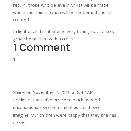
return, those who believe in Christ will be made
whole and this creation will be redeemed and re-
created.
In light of all this, it seems very fitting that Lefse’s
grave be marked with a cross.
1 Comment
Sharyl
on November 2, 2010 at 8:42 AM
I believe that Lefse provided much needed
unconditional love then any of us could ever
imagine. Our children were happy that they she has
a cross.