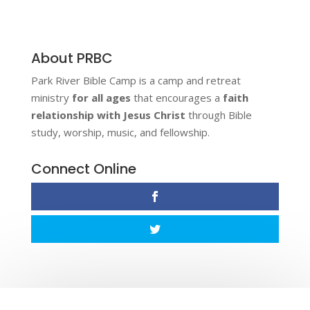
About PRBC
Park River Bible Camp is a camp and retreat
ministry
for all ages
that encourages a
faith
relationship with Jesus Christ
through Bible
study, worship, music, and fellowship.
Connect Online