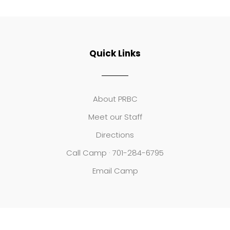
Quick Links
About PRBC
Meet our Staff
Directions
Call Camp · 701-284-6795
Email Camp