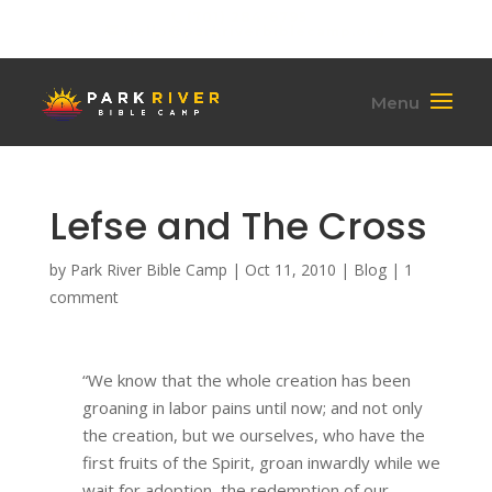
(701) 284-6795
hello@parkriverbiblecamp.org
Lefse and The Cross
by
Park River Bible Camp
|
Oct 11, 2010
|
Blog
|
1
comment
“We know that the whole creation has been
groaning in labor pains until now; and not only
the creation, but we ourselves, who have the
first fruits of the Spirit, groan inwardly while we
wait for adoption, the redemption of our