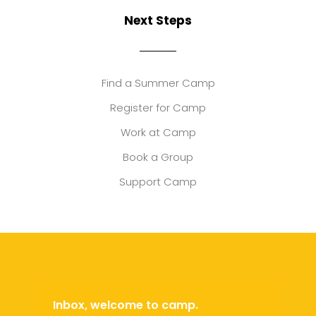
Next Steps
Find a Summer Camp
Register for Camp
Work at Camp
Book a Group
Support Camp
Inbox, welcome to camp.