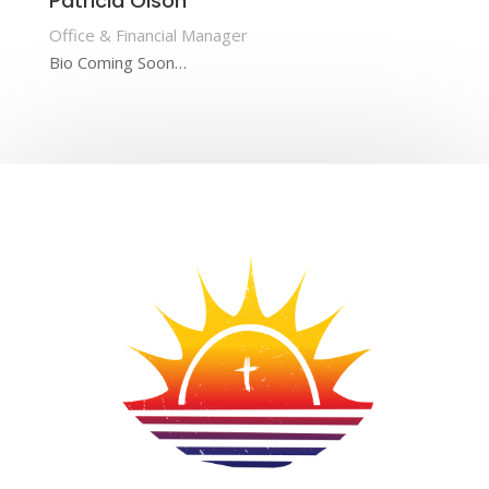
Patricia Olson
Office & Financial Manager
Bio Coming Soon…