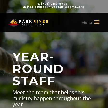
(701) 284-6795
hello@parkriverbiblecamp.org
YEAR-
ROUND
STAFF
Meet the team that helps this
ministry happen throughout the
year