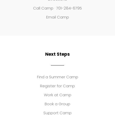
Call Camp · 701-284-6795
Email Camp
Next Steps
Find a Summer Camp
Register for Camp
Work at Camp
Book a Group
Support Camp