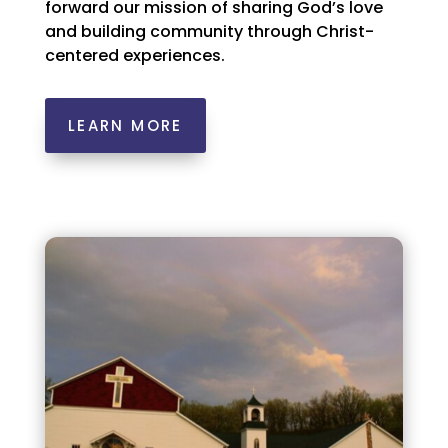
forward our mission of sharing God’s love
and building community through Christ-
centered experiences.
LEARN MORE