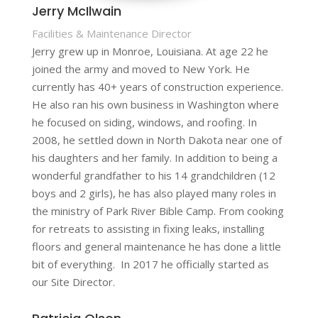
Jerry McIlwain
Facilities & Maintenance Director
Jerry grew up in Monroe, Louisiana. At age 22 he
joined the army and moved to New York. He
currently has 40+ years of construction experience.
He also ran his own business in Washington where
he focused on siding, windows, and roofing. In
2008, he settled down in North Dakota near one of
his daughters and her family. In addition to being a
wonderful grandfather to his 14 grandchildren (12
boys and 2 girls), he has also played many roles in
the ministry of Park River Bible Camp. From cooking
for retreats to assisting in fixing leaks, installing
floors and general maintenance he has done a little
bit of everything. In 2017 he officially started as
our Site Director.