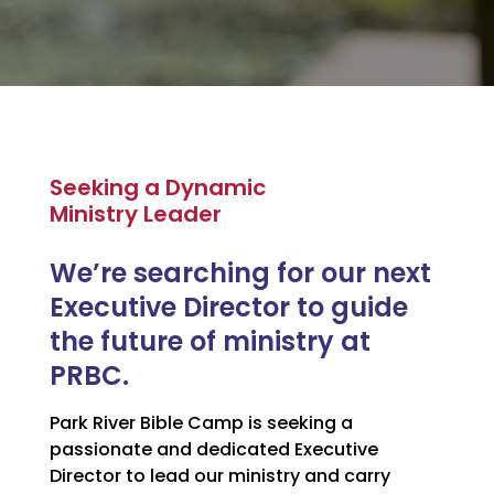
Seeking a Dynamic
Ministry Leader
We’re searching for our next
Executive Director to guide
the future of ministry at
PRBC.
Park River Bible Camp is seeking a
passionate and dedicated Executive
Director to lead our ministry and carry