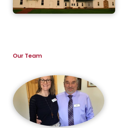
Our Team