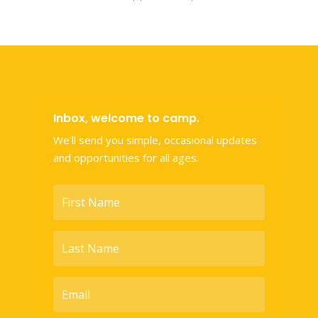
Inbox, welcome to camp.
We'll send you simple, occasional updates
and opportunities for all ages.