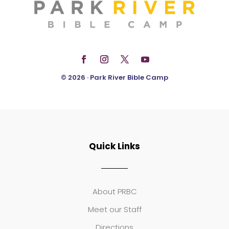
© 2026 · Park River Bible Camp
Quick Links
About PRBC
Meet our Staff
Directions