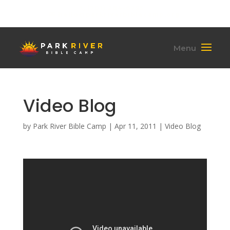
(701) 284-6795
hello@parkriverbiblecamp.org
Video Blog
by
Park River Bible Camp
|
Apr 11, 2011
|
Video Blog