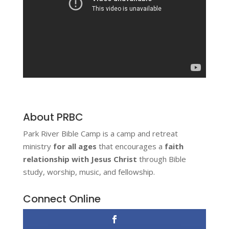
About PRBC
Park River Bible Camp is a camp and retreat
ministry
for all ages
that encourages a
faith
relationship with Jesus Christ
through Bible
study, worship, music, and fellowship.
Connect Online