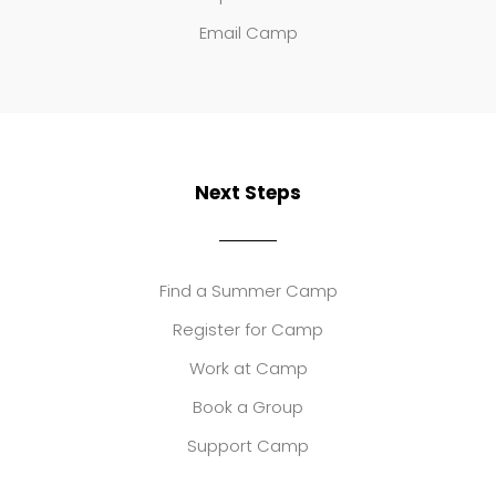
Email Camp
Next Steps
Find a Summer Camp
Register for Camp
Work at Camp
Book a Group
Support Camp