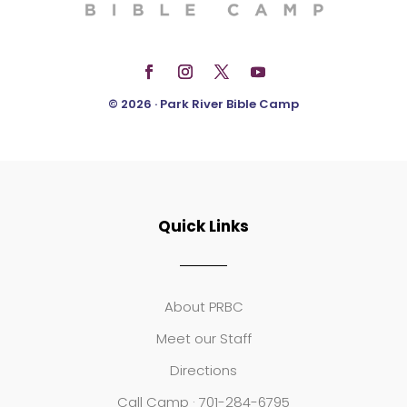
© 2026 · Park River Bible Camp
Quick Links
About PRBC
Meet our Staff
Directions
Call Camp · 701-284-6795