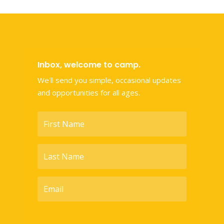
Inbox, welcome to camp.
We'll send you simple, occasional updates
and opportunities for all ages.
SUBSCRIBE