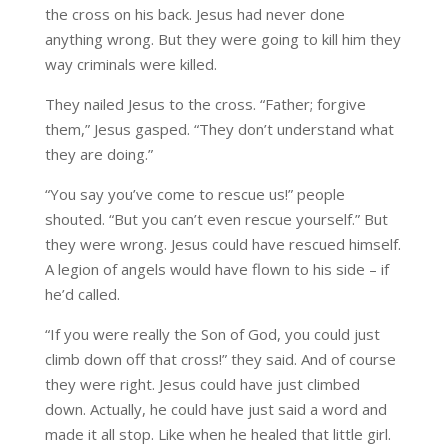
the cross on his back. Jesus had never done
anything wrong. But they were going to kill him they
way criminals were killed.
They nailed Jesus to the cross. “Father; forgive
them,” Jesus gasped. “They don’t understand what
they are doing.”
“You say you’ve come to rescue us!” people
shouted. “But you can’t even rescue yourself.” But
they were wrong. Jesus could have rescued himself.
A legion of angels would have flown to his side – if
he’d called.
“If you were really the Son of God, you could just
climb down off that cross!” they said. And of course
they were right. Jesus could have just climbed
down. Actually, he could have just said a word and
made it all stop. Like when he healed that little girl.