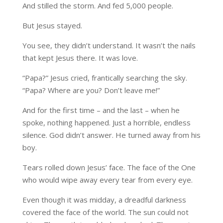
And stilled the storm. And fed 5,000 people.
But Jesus stayed.
You see, they didn’t understand. It wasn’t the nails
that kept Jesus there. It was love.
“Papa?” Jesus cried, frantically searching the sky.
“Papa? Where are you? Don’t leave me!”
And for the first time – and the last – when he
spoke, nothing happened. Just a horrible, endless
silence. God didn’t answer. He turned away from his
boy.
Tears rolled down Jesus’ face. The face of the One
who would wipe away every tear from every eye.
Even though it was midday, a dreadful darkness
covered the face of the world. The sun could not