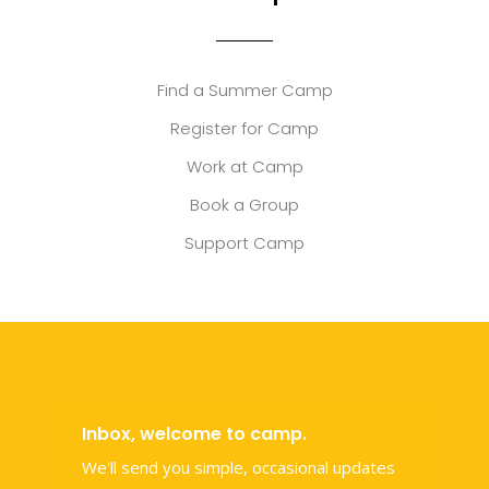
Find a Summer Camp
Register for Camp
Work at Camp
Book a Group
Support Camp
Inbox, welcome to camp.
We'll send you simple, occasional updates