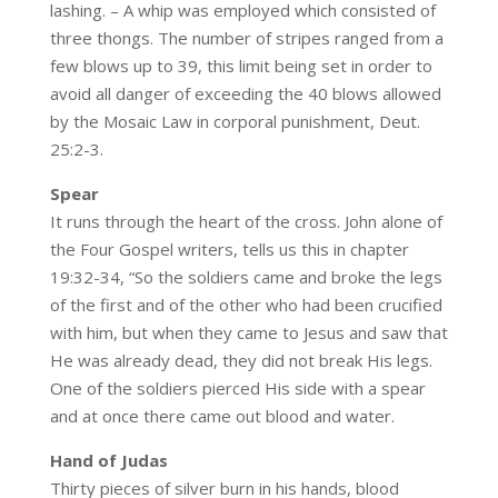
lashing. – A whip was employed which consisted of
three thongs. The number of stripes ranged from a
few blows up to 39, this limit being set in order to
avoid all danger of exceeding the 40 blows allowed
by the Mosaic Law in corporal punishment, Deut.
25:2-3.
Spear
It runs through the heart of the cross. John alone of
the Four Gospel writers, tells us this in chapter
19:32-34, “So the soldiers came and broke the legs
of the first and of the other who had been crucified
with him, but when they came to Jesus and saw that
He was already dead, they did not break His legs.
One of the soldiers pierced His side with a spear
and at once there came out blood and water.
Hand of Judas
Thirty pieces of silver burn in his hands, blood