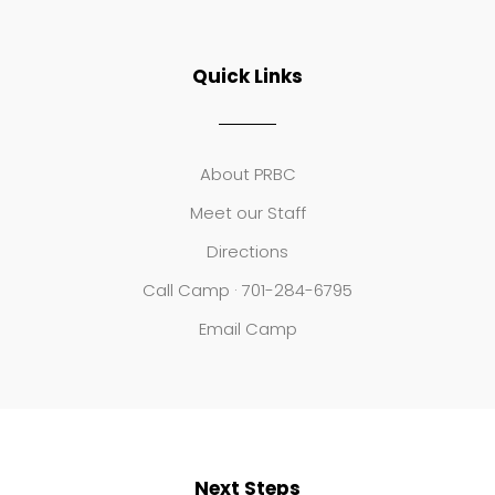
Quick Links
About PRBC
Meet our Staff
Directions
Call Camp · 701-284-6795
Email Camp
Next Steps