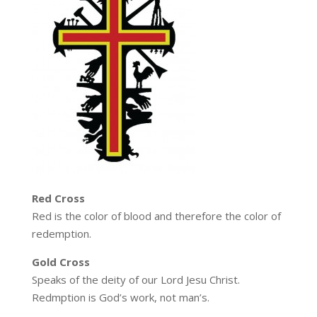
Red Cross
Red is the color of blood and therefore the color of
redemption.
Gold Cross
Speaks of the deity of our Lord Jesu Christ.
Redmption is God’s work, not man’s.