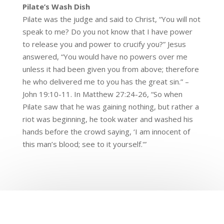
Pilate’s Wash Dish
Pilate was the judge and said to Christ, “You will not
speak to me? Do you not know that I have power
to release you and power to crucify you?” Jesus
answered, “You would have no powers over me
unless it had been given you from above; therefore
he who delivered me to you has the great sin.” –
John 19:10-11. In Matthew 27:24-26, “So when
Pilate saw that he was gaining nothing, but rather a
riot was beginning, he took water and washed his
hands before the crowd saying, ‘I am innocent of
this man’s blood; see to it yourself.'”