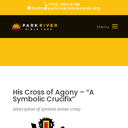
(701) 284-6795
hello@parkriverbiblecamp.org
His Cross of Agony – “A
Symbolic Crucifix”
(description of symbols below cross)