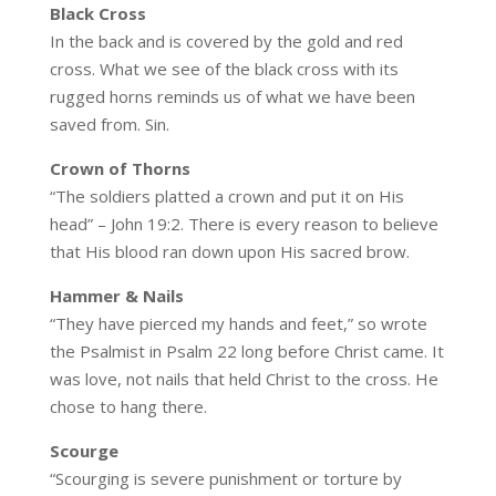
Black
Cross
In the back and is covered by the gold and red
cross. What we see of the black cross with its
rugged horns reminds us of what we have been
saved from. Sin.
Crown of Thorns
“The soldiers platted a crown and put it on His
head” – John 19:2. There is every reason to believe
that His blood ran down upon His sacred brow.
Hammer & Nails
“They have pierced my hands and feet,” so wrote
the Psalmist in Psalm 22 long before Christ came. It
was love, not nails that held Christ to the cross. He
chose to hang there.
Scourge
“Scourging is severe punishment or torture by