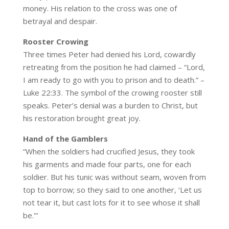
money. His relation to the cross was one of
betrayal and despair.
Rooster Crowing
Three times Peter had denied his Lord, cowardly
retreating from the position he had claimed – “Lord,
I am ready to go with you to prison and to death.” –
Luke 22:33. The symbol of the crowing rooster still
speaks. Peter’s denial was a burden to Christ, but
his restoration brought great joy.
Hand of the Gamblers
“When the soldiers had crucified Jesus, they took
his garments and made four parts, one for each
soldier. But his tunic was without seam, woven from
top to borrow; so they said to one another, ‘Let us
not tear it, but cast lots for it to see whose it shall
be.'”