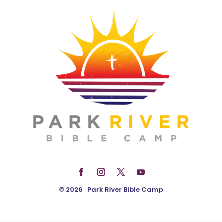
© 2026 · Park River Bible Camp