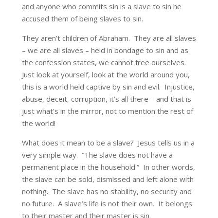
and anyone who commits sin is a slave to sin he
accused them of being slaves to sin.
They aren’t children of Abraham. They are all slaves
– we are all slaves – held in bondage to sin and as
the confession states, we cannot free ourselves.
Just look at yourself, look at the world around you,
this is a world held captive by sin and evil. Injustice,
abuse, deceit, corruption, it’s all there – and that is
just what’s in the mirror, not to mention the rest of
the world!
What does it mean to be a slave? Jesus tells us in a
very simple way. “The slave does not have a
permanent place in the household.” In other words,
the slave can be sold, dismissed and left alone with
nothing. The slave has no stability, no security and
no future. A slave’s life is not their own. It belongs
to their master and their master is sin.