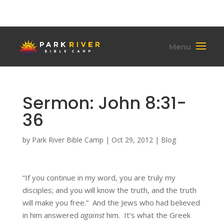
(701) 284-6795
hello@parkriverbiblecamp.org
Sermon: John 8:31-
36
by
Park River Bible Camp
|
Oct 29, 2012
|
Blog
“If you continue in my word, you are truly my
disciples; and you will know the truth, and the truth
will make you free.” And the Jews who had believed
in him answered
against
him. It’s what the Greek