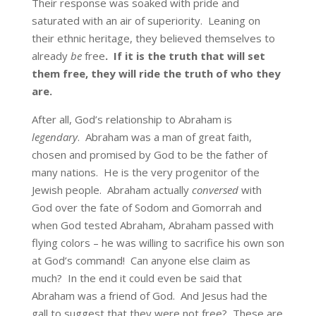
Their response was soaked with pride and
saturated with an air of superiority. Leaning on
their ethnic heritage, they believed themselves to
already
be
free
.
If it is the truth that will set
them free, they will ride the truth of who they
are.
After all, God’s relationship to Abraham is
legendary
. Abraham was a man of great faith,
chosen and promised by God to be the father of
many nations. He is the very progenitor of the
Jewish people. Abraham actually
conversed
with
God over the fate of Sodom and Gomorrah and
when God tested Abraham, Abraham passed with
flying colors – he was willing to sacrifice his own son
at God’s command! Can anyone else claim as
much? In the end it could even be said that
Abraham was a friend of God. And Jesus had the
gall to suggest that they were not free? These are