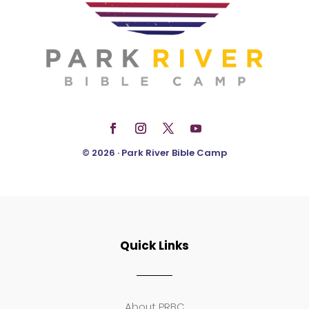
© 2026 · Park River Bible Camp
Quick Links
About PRBC