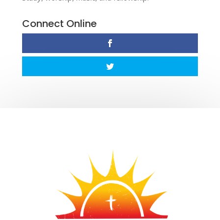
Connect Online