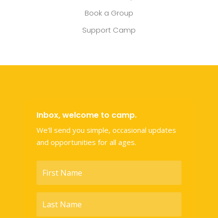
Book a Group
Support Camp
Inbox, welcome to camp.
We'll send you simple, occasional updates
and opportunities for all ages.