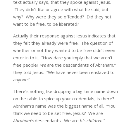
text actually says, that they spoke against Jesus.
They didn’t like or agree with what he said, but
why? Why were they so offended? Did they not
want to be free, to be liberated?
Actually their response against Jesus indicates that
they felt they already were free. The question of
whether or not they wanted to be free didn’t even
enter in to it. “How dare you imply that we aren’t
free people!
We
are the descendants of Abraham,”
they told Jesus. “We have never been enslaved to
anyone!”
There’s nothing like dropping a big-time name down
on the table to spice up your credentials, is there?
Abraham’s name was the biggest name of all. “You
think we need to be set free, Jesus? We are
Abraham’s
descendants. We are
his children
.”