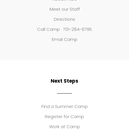
Meet our Staff
Directions
Call Camp · 701-284-6795
Email Camp
Next Steps
Find a Summer Camp
Register for Camp
Work at Camp