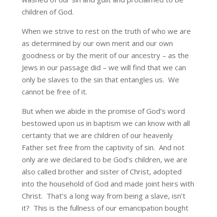
children of God.
When we strive to rest on the truth of who we are
as determined by our own merit and our own
goodness or by the merit of our ancestry – as the
Jews in our passage did – we will find that we can
only be slaves to the sin that entangles us. We
cannot be free of it.
But when we abide in the promise of God’s word
bestowed upon us in baptism we can know with all
certainty that we are children of our heavenly
Father set free from the captivity of sin. And not
only are we declared to be God’s children, we are
also called brother and sister of Christ, adopted
into the household of God and made joint heirs with
Christ. That’s a long way from being a slave, isn’t
it? This is the fullness of our emancipation bought