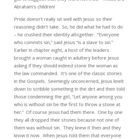
Abraham’s children!
Pride doesn’t really sit well with Jesus so their
reasoning didn’t take. So, he did what he had to do
– he crushed their identity altogether. “Everyone
who commits sin,” said Jesus “is a slave to sin.”
Earlier in chapter eight, a host of the leaders
brought a woman caught in adultery before Jesus
asking if they should indeed stone the woman as
the law commanded. It’s one of the classic stories
in the Gospels. Seemingly unconcerned, Jesus knelt
down to scribble something in the dirt and then told
those condemning the girl, “Let anyone among you
who is without sin be the first to throw a stone at
her.” Of course Jesus had them there. One by one
they all dropped their stones because not one of
them was without sin. They knew it then and they
know it now. When Jesus told them that everyone