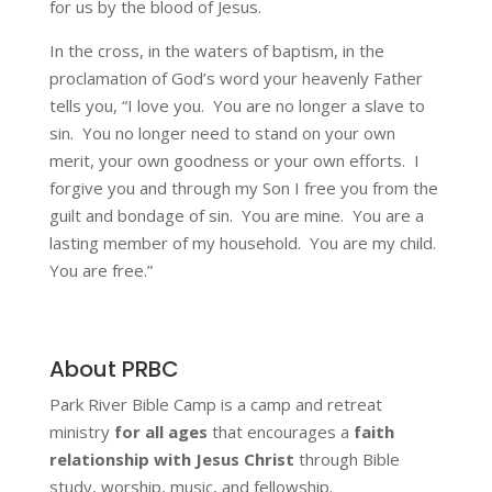
for us by the blood of Jesus.
In the cross, in the waters of baptism, in the
proclamation of God’s word your heavenly Father
tells you, “I love you. You are no longer a slave to
sin. You no longer need to stand on your own
merit, your own goodness or your own efforts. I
forgive you and through my Son I free you from the
guilt and bondage of sin. You are mine. You are a
lasting member of my household. You are my child.
You are free.”
About PRBC
Park River Bible Camp is a camp and retreat
ministry
for all ages
that encourages a
faith
relationship with Jesus Christ
through Bible
study, worship, music, and fellowship.