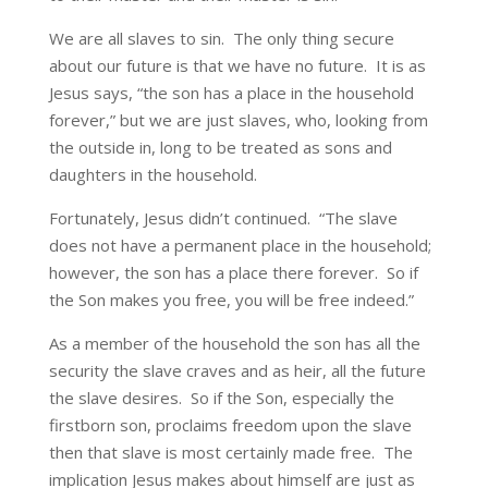
We are all slaves to sin. The only thing secure
about our future is that we have no future. It is as
Jesus says, “the son has a place in the household
forever,” but we are just slaves, who, looking from
the outside in, long to be treated as sons and
daughters in the household.
Fortunately, Jesus didn’t continued. “The slave
does not have a permanent place in the household;
however, the son has a place there forever. So if
the Son makes you free, you will be free indeed.”
As a member of the household the son has all the
security the slave craves and as heir, all the future
the slave desires. So if the Son, especially the
firstborn son, proclaims freedom upon the slave
then that slave is most certainly made free. The
implication Jesus makes about himself are just as