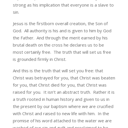
strong as his implication that everyone is a slave to
sin.
Jesus is the firstborn overall creation, the Son of
God. All authority is his and is given to him by God
the Father. And through the merit earned by his
brutal death on the cross he declares us to be
most certainly free. The truth that will set us free
is grounded firmly in Christ.
And this is the truth that will set you free: that
Christ was betrayed for you, that Christ was beaten
for you, that Christ died for you, that Christ was
raised for you. It isn’t an abstract truth. Rather it is
a truth rooted in human history and given to us in
the present by our baptism where we are crucified
with Christ and raised to new life with him. In the
promise of his word attached to the water we are
washed of our sin and guilt and proclaimed to be