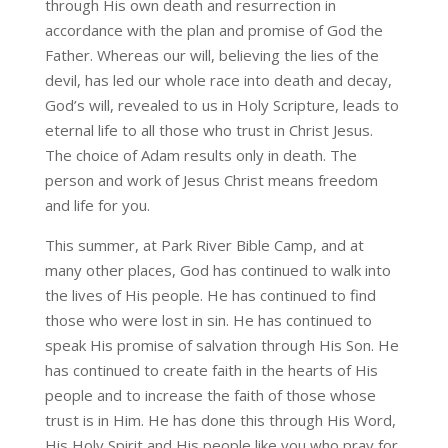
through His own death and resurrection in
accordance with the plan and promise of God the
Father. Whereas our will, believing the lies of the
devil, has led our whole race into death and decay,
God’s will, revealed to us in Holy Scripture, leads to
eternal life to all those who trust in Christ Jesus.
The choice of Adam results only in death. The
person and work of Jesus Christ means freedom
and life for you.
This summer, at Park River Bible Camp, and at
many other places, God has continued to walk into
the lives of His people. He has continued to find
those who were lost in sin. He has continued to
speak His promise of salvation through His Son. He
has continued to create faith in the hearts of His
people and to increase the faith of those whose
trust is in Him. He has done this through His Word,
His Holy Spirit and His people like you who pray for