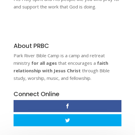
and support the work that God is doing.
About PRBC
Park River Bible Camp is a camp and retreat
ministry
for all ages
that encourages a
faith
relationship with Jesus Christ
through Bible
study, worship, music, and fellowship.
Connect Online