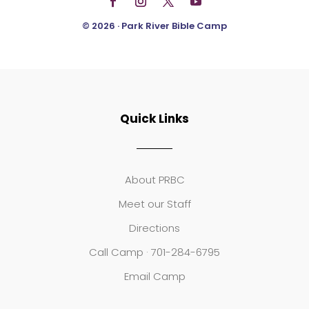
© 2026 · Park River Bible Camp
Quick Links
About PRBC
Meet our Staff
Directions
Call Camp · 701-284-6795
Email Camp