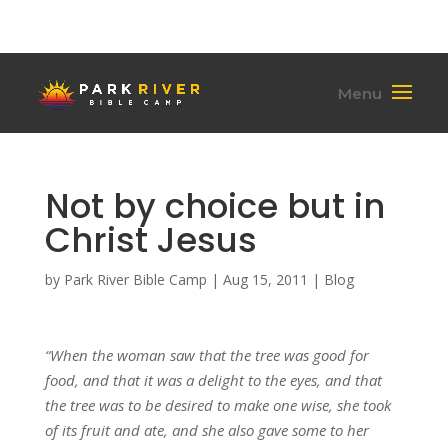
(701) 284-6795
hello@parkriverbiblecamp.org
Not by choice but in
Christ Jesus
by
Park River Bible Camp
|
Aug 15, 2011
|
Blog
“When the woman saw that the tree was good for
food, and that it was a delight to the eyes, and that
the tree was to be desired to make one wise, she took
of its fruit and ate, and she also gave some to her