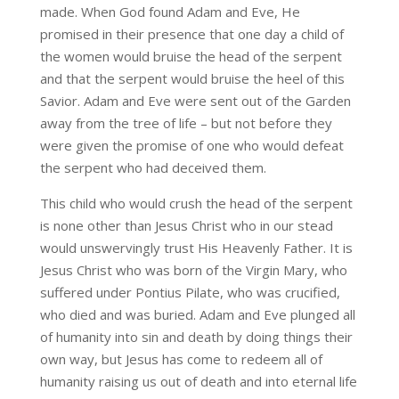
made. When God found Adam and Eve, He
promised in their presence that one day a child of
the women would bruise the head of the serpent
and that the serpent would bruise the heel of this
Savior. Adam and Eve were sent out of the Garden
away from the tree of life – but not before they
were given the promise of one who would defeat
the serpent who had deceived them.
This child who would crush the head of the serpent
is none other than Jesus Christ who in our stead
would unswervingly trust His Heavenly Father. It is
Jesus Christ who was born of the Virgin Mary, who
suffered under Pontius Pilate, who was crucified,
who died and was buried. Adam and Eve plunged all
of humanity into sin and death by doing things their
own way, but Jesus has come to redeem all of
humanity raising us out of death and into eternal life