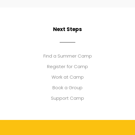
Next Steps
Find a Summer Camp
Register for Camp
Work at Camp
Book a Group
Support Camp