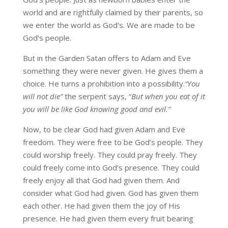
world and are rightfully claimed by their parents, so
we enter the world as God’s. We are made to be
God’s people.
But in the Garden Satan offers to Adam and Eve
something they were never given. He gives them a
choice. He turns a prohibition into a possibility.
“You
will not die”
the serpent says, “
But when you eat of it
you will be like God knowing good and evil.”
Now, to be clear God had given Adam and Eve
freedom. They were free to be God’s people. They
could worship freely. They could pray freely. They
could freely come into God’s presence. They could
freely enjoy all that God had given them. And
consider what God had given. God has given them
each other. He had given them the joy of His
presence. He had given them every fruit bearing