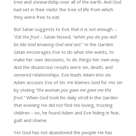
tree and stewardship over all of the earth. And God
had set in their midst the tree of life from which
they were free to eat.
But Satan suggests to Eve that it is not enough. –
“
Eat the fruit
– Satan hissed, “
when you do you will
be like God knowing God and evil.
” In the Garden
Satan encourages Eve to do what she wants, to
make her own decisions, to do things her own way.
And the disastrous results were sin, death, and
severed relationships. Eve leads Adam into sin.
Adam accuses Eve of sin. He blames God for His sin
by stating “
the woman you gave me gave me the
fruit.
” When God took his daily stroll in the Garden
that evening He did not find His loving, trusting
children – no, he found Adam and Eve hiding in fear,
guilt and shame.
Yet God has not abandoned the people He has