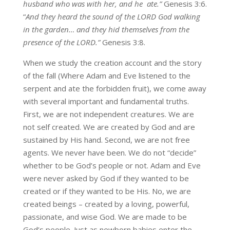
husband who was with her, and he ate.”
Genesis 3:6.
“
And they heard the sound of the LORD God walking
in the garden… and they hid themselves from the
presence of the LORD.”
Genesis 3:8.
When we study the creation account and the story
of the fall (Where Adam and Eve listened to the
serpent and ate the forbidden fruit), we come away
with several important and fundamental truths.
First, we are not independent creatures. We are
not self created. We are created by God and are
sustained by His hand. Second, we are not free
agents. We never have been. We do not “decide”
whether to be God’s people or not. Adam and Eve
were never asked by God if they wanted to be
created or if they wanted to be His. No, we are
created beings – created by a loving, powerful,
passionate, and wise God. We are made to be
God’s people. Just as newborn babies enter the