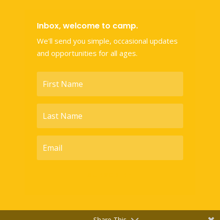
Inbox, welcome to camp.
We'll send you simple, occasional updates
and opportunities for all ages.
SUBSCRIBE
Share This