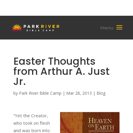
(701) 284-6795
hello@parkriverbiblecamp.org
Easter Thoughts
from Arthur A. Just
Jr.
by
Park River Bible Camp
|
Mar 28, 2013
|
Blog
“Yet the Creator,
who took on flesh
and was born into