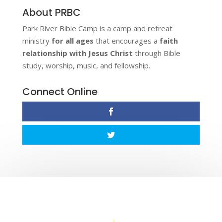
About PRBC
Park River Bible Camp is a camp and retreat
ministry
for all ages
that encourages a
faith
relationship with Jesus Christ
through Bible
study, worship, music, and fellowship.
Connect Online