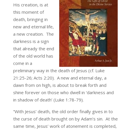
His creation, is at
this moment of
death, bringing in
new and eternal life,
a new creation. The
darkness is a sign
that already the end
of the old world has
come in a
preliminary way in the death of Jesus (cf. Luke
21:25-26; Acts 2:20). A new and eternal day, a
dawn from on high, is about to break forth and
shine forever on those who dwell in ‘darkness and
in shadow of death’ (Luke 1:78-79).
“With Jesus’ death, the old order finally gives in to
the curse of death brought on by Adam’s sin. At the
same time, Jesus’ work of atonement is completed,