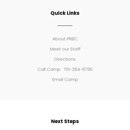
Quick Links
About PRBC
Meet our Staff
Directions
Call Camp · 701-284-6795
Email Camp
Next Steps