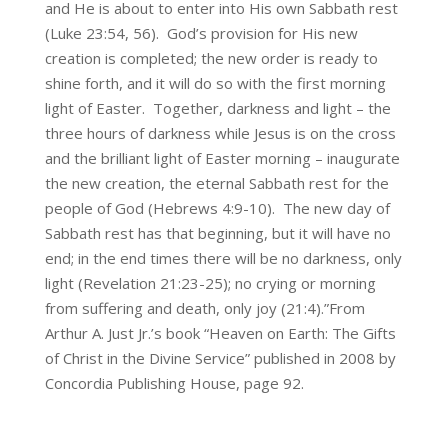
and He is about to enter into His own Sabbath rest
(Luke 23:54, 56). God’s provision for His new
creation is completed; the new order is ready to
shine forth, and it will do so with the first morning
light of Easter. Together, darkness and light – the
three hours of darkness while Jesus is on the cross
and the brilliant light of Easter morning – inaugurate
the new creation, the eternal Sabbath rest for the
people of God (Hebrews 4:9-10). The new day of
Sabbath rest has that beginning, but it will have no
end; in the end times there will be no darkness, only
light (Revelation 21:23-25); no crying or morning
from suffering and death, only joy (21:4).”From
Arthur A. Just Jr.’s book “Heaven on Earth: The Gifts
of Christ in the Divine Service” published in 2008 by
Concordia Publishing House, page 92.