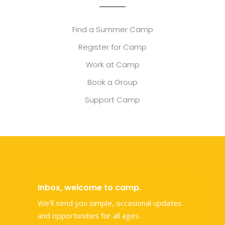
Find a Summer Camp
Register for Camp
Work at Camp
Book a Group
Support Camp
Inbox, welcome to camp.
We'll send you simple, occasional updates
and opportunities for all ages.