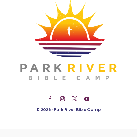
© 2026 · Park River Bible Camp