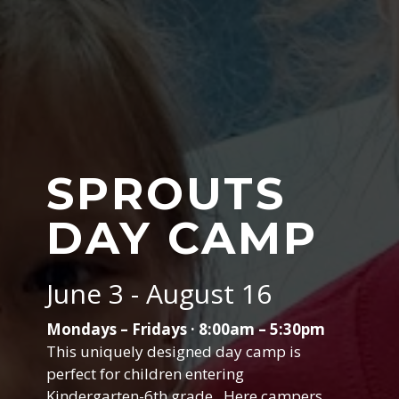
SPROUTS
DAY CAMP
June 3 - August 16
Mondays – Fridays · 8:00am – 5:30pm
This uniquely designed day camp is
perfect for children entering
Kindergarten-6th grade. Here campers