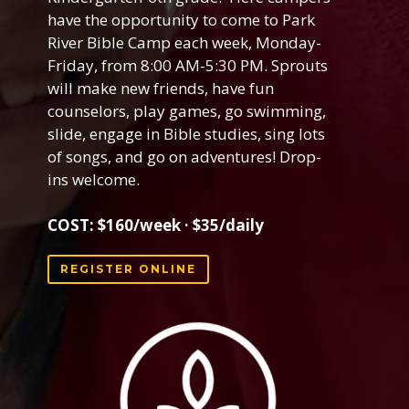
have the opportunity to come to Park
River Bible Camp each week, Monday-
Friday, from 8:00 AM-5:30 PM. Sprouts
will make new friends, have fun
counselors, play games, go swimming,
slide, engage in Bible studies
, sing lots
of songs, and go on adventures! Drop-
ins welcome.
COST: $160/week · $35/daily
REGISTER ONLINE