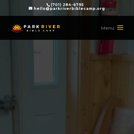
(701) 284-6795
hello@parkriverbiblecamp.org