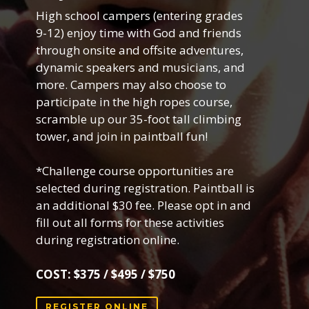
High school campers (entering grades
9-12) enjoy time with God and friends
through onsite and offsite adventures,
dynamic speakers and musicians, and
more. Campers may also choose to
participate in the high ropes course,
scramble up our 35-foot tall climbing
tower, and join in paintball fun!
*Challenge course opportunities are
selected during registration. Paintball is
an additional $30 fee. Please opt in and
fill out all forms for these activities
during registration online.
COST: $375 / $495 / $750
REGISTER ONLINE