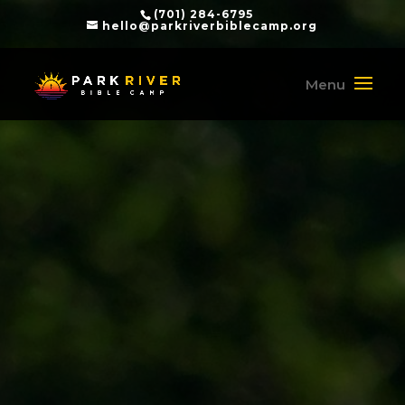
(701) 284-6795
hello@parkriverbiblecamp.org