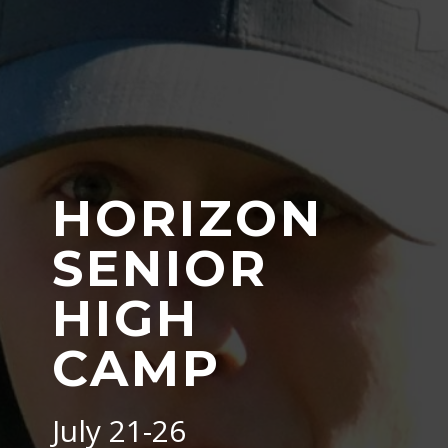
HORIZON
SENIOR
HIGH
CAMP
July 21-26