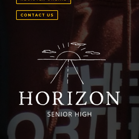
CONTACT US