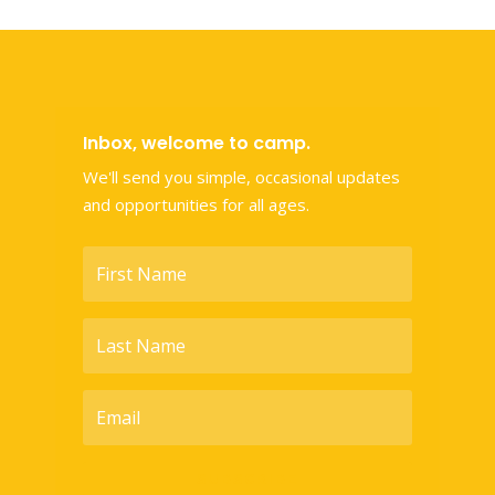
Inbox, welcome to camp.
We'll send you simple, occasional updates
and opportunities for all ages.
SUBSCRIBE