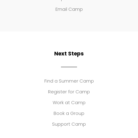
Email Camp
Next Steps
Find a Summer Camp
Register for Camp
Work at Camp
Book a Group
Support Camp