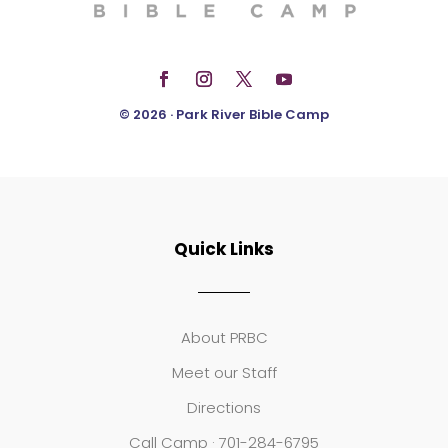
© 2026 · Park River Bible Camp
Quick Links
About PRBC
Meet our Staff
Directions
Call Camp · 701-284-6795