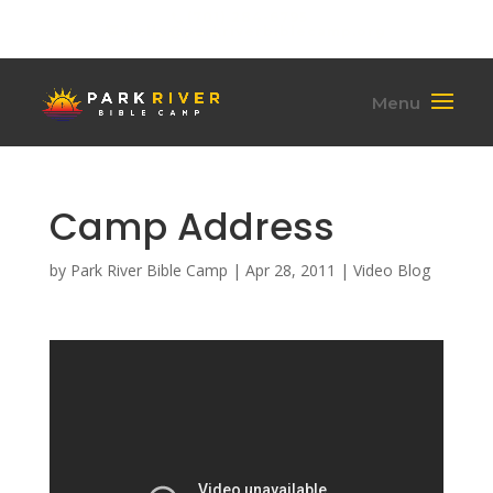
(701) 284-6795
hello@parkriverbiblecamp.org
Camp Address
by
Park River Bible Camp
|
Apr 28, 2011
|
Video Blog