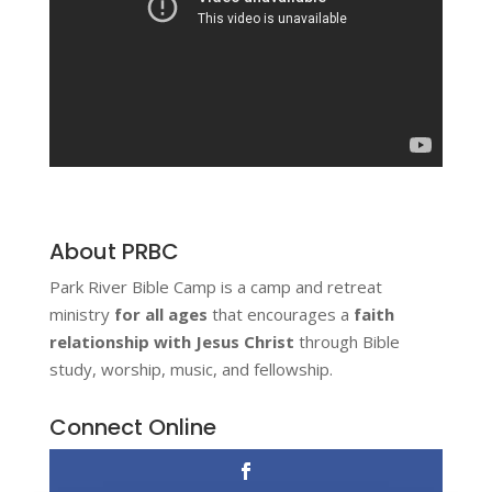
About PRBC
Park River Bible Camp is a camp and retreat
ministry
for all ages
that encourages a
faith
relationship with Jesus Christ
through Bible
study, worship, music, and fellowship.
Connect Online