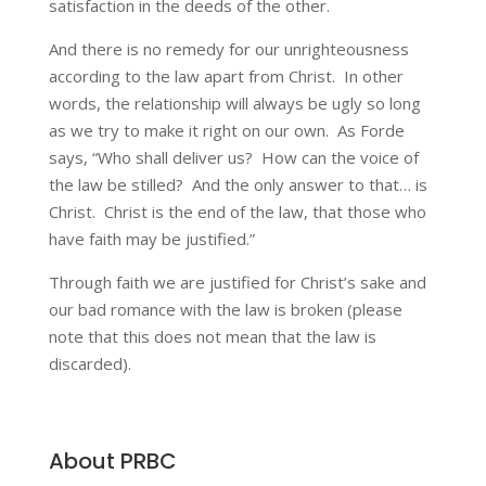
satisfaction in the deeds of the other.
And there is no remedy for our unrighteousness
according to the law apart from Christ. In other
words, the relationship will always be ugly so long
as we try to make it right on our own. As Forde
says, “Who shall deliver us? How can the voice of
the law be stilled? And the only answer to that… is
Christ. Christ is the end of the law, that those who
have faith may be justified.”
Through faith we are justified for Christ’s sake and
our bad romance with the law is broken (please
note that this does not mean that the law is
discarded).
About PRBC