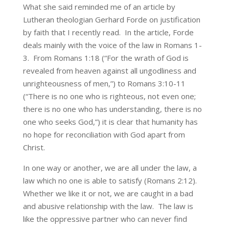
What she said reminded me of an article by
Lutheran theologian Gerhard Forde on justification
by faith that I recently read. In the article, Forde
deals mainly with the voice of the law in Romans 1-
3. From Romans 1:18 (“For the wrath of God is
revealed from heaven against all ungodliness and
unrighteousness of men,”) to Romans 3:10-11
(“There is no one who is righteous, not even one;
there is no one who has understanding, there is no
one who seeks God,”) it is clear that humanity has
no hope for reconciliation with God apart from
Christ.
In one way or another, we are all under the law, a
law which no one is able to satisfy (Romans 2:12).
Whether we like it or not, we are caught in a bad
and abusive relationship with the law. The law is
like the oppressive partner who can never find