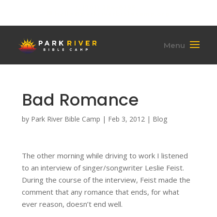
(701) 284-6795
hello@parkriverbiblecamp.org
Bad Romance
by
Park River Bible Camp
|
Feb 3, 2012
|
Blog
The other morning while driving to work I listened
to an interview of singer/songwriter Leslie Feist.
During the course of the interview, Feist made the
comment that any romance that ends, for what
ever reason, doesn’t end well.