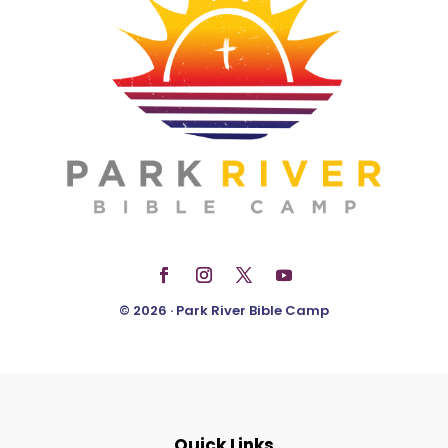
© 2026 · Park River Bible Camp
Quick Links