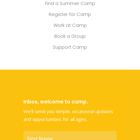
Find a Summer Camp
Register for Camp
Work at Camp
Book a Group
Support Camp
Inbox, welcome to camp.
We'll send you simple, occasional updates
and opportunities for all ages.