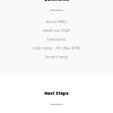
About PRBC
Meet our Staff
Directions
Call Camp · 701-284-6795
Email Camp
Next Steps