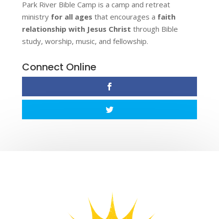
Park River Bible Camp is a camp and retreat
ministry
for all ages
that encourages a
faith
relationship with Jesus Christ
through Bible
study, worship, music, and fellowship.
Connect Online