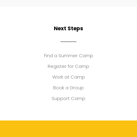
Next Steps
Find a Summer Camp
Register for Camp
Work at Camp
Book a Group
Support Camp