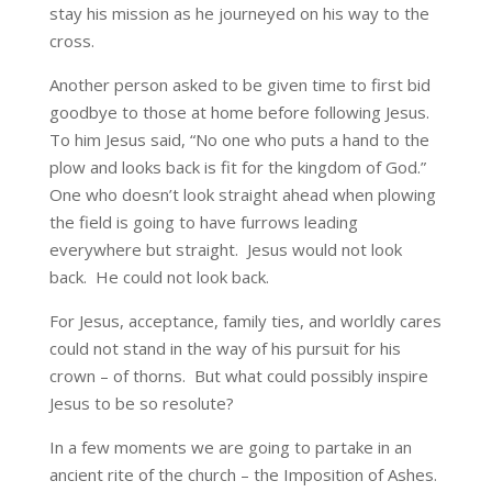
stay his mission as he journeyed on his way to the
cross.
Another person asked to be given time to first bid
goodbye to those at home before following Jesus.
To him Jesus said, “No one who puts a hand to the
plow and looks back is fit for the kingdom of God.”
One who doesn’t look straight ahead when plowing
the field is going to have furrows leading
everywhere but straight. Jesus would not look
back. He could not look back.
For Jesus, acceptance, family ties, and worldly cares
could not stand in the way of his pursuit for his
crown – of thorns. But what could possibly inspire
Jesus to be so resolute?
In a few moments we are going to partake in an
ancient rite of the church – the Imposition of Ashes.