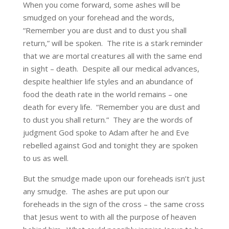
When you come forward, some ashes will be
smudged on your forehead and the words,
“Remember you are dust and to dust you shall
return,” will be spoken. The rite is a stark reminder
that we are mortal creatures all with the same end
in sight – death. Despite all our medical advances,
despite healthier life styles and an abundance of
food the death rate in the world remains – one
death for every life. “Remember you are dust and
to dust you shall return.” They are the words of
judgment God spoke to Adam after he and Eve
rebelled against God and tonight they are spoken
to us as well.
But the smudge made upon our foreheads isn’t just
any smudge. The ashes are put upon our
foreheads in the sign of the cross – the same cross
that Jesus went to with all the purpose of heaven