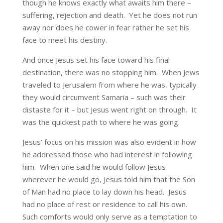
though he knows exactly what awaits him there –
suffering, rejection and death. Yet he does not run
away nor does he cower in fear rather he set his
face to meet his destiny.
And once Jesus set his face toward his final
destination, there was no stopping him. When Jews
traveled to Jerusalem from where he was, typically
they would circumvent Samaria – such was their
distaste for it – but Jesus went right on through. It
was the quickest path to where he was going.
Jesus’ focus on his mission was also evident in how
he addressed those who had interest in following
him. When one said he would follow Jesus
wherever he would go, Jesus told him that the Son
of Man had no place to lay down his head. Jesus
had no place of rest or residence to call his own.
Such comforts would only serve as a temptation to