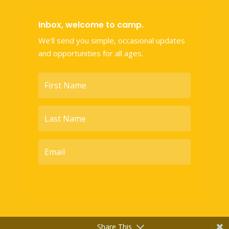
Inbox, welcome to camp.
We'll send you simple, occasional updates
and opportunities for all ages.
SUBSCRIBE
Share This