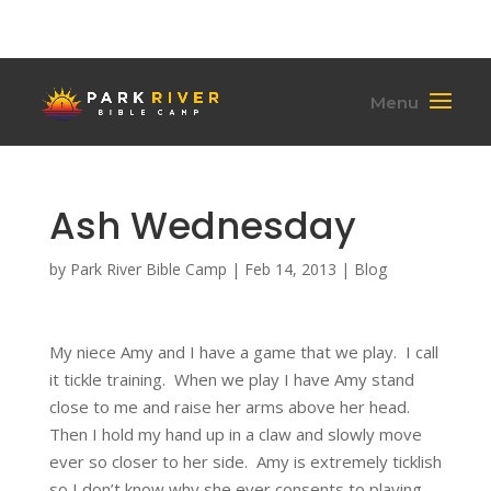
(701) 284-6795
hello@parkriverbiblecamp.org
Ash Wednesday
by
Park River Bible Camp
|
Feb 14, 2013
|
Blog
My niece Amy and I have a game that we play. I call
it tickle training. When we play I have Amy stand
close to me and raise her arms above her head.
Then I hold my hand up in a claw and slowly move
ever so closer to her side. Amy is extremely ticklish
so I don’t know why she ever consents to playing