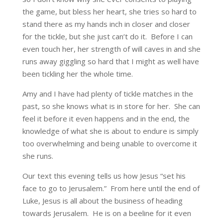
the game, but bless her heart, she tries so hard to
stand there as my hands inch in closer and closer
for the tickle, but she just can’t do it. Before I can
even touch her, her strength of will caves in and she
runs away giggling so hard that I might as well have
been tickling her the whole time.
Amy and I have had plenty of tickle matches in the
past, so she knows what is in store for her. She can
feel it before it even happens and in the end, the
knowledge of what she is about to endure is simply
too overwhelming and being unable to overcome it
she runs.
Our text this evening tells us how Jesus “set his
face to go to Jerusalem.” From here until the end of
Luke, Jesus is all about the business of heading
towards Jerusalem. He is on a beeline for it even