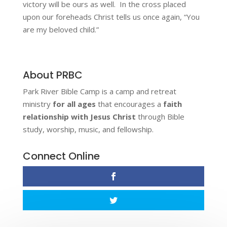
victory will be ours as well. In the cross placed
upon our foreheads Christ tells us once again, “You
are my beloved child.”
About PRBC
Park River Bible Camp is a camp and retreat
ministry
for all ages
that encourages a
faith
relationship with Jesus Christ
through Bible
study, worship, music, and fellowship.
Connect Online