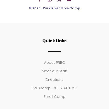
© 2026 · Park River Bible Camp
Quick Links
About PRBC
Meet our Staff
Directions
Call Camp · 701-284-6795
Email Camp