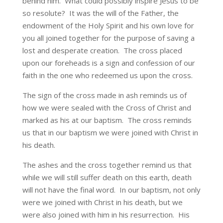
behind him. What could possibly inspire Jesus to be
so resolute? It was the will of the Father, the
endowment of the Holy Spirit and his own love for
you all joined together for the purpose of saving a
lost and desperate creation. The cross placed
upon our foreheads is a sign and confession of our
faith in the one who redeemed us upon the cross.
The sign of the cross made in ash reminds us of
how we were sealed with the Cross of Christ and
marked as his at our baptism. The cross reminds
us that in our baptism we were joined with Christ in
his death.
The ashes and the cross together remind us that
while we will still suffer death on this earth, death
will not have the final word. In our baptism, not only
were we joined with Christ in his death, but we
were also joined with him in his resurrection. His