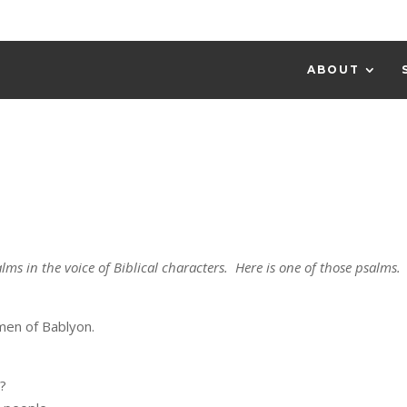
ABOUT
lms in the voice of Biblical characters. Here is one of those psalms.
en of Bablyon.
s?