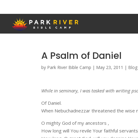
(701) 284-6795
hello@parkriverbiblecamp.org
A Psalm of Daniel
by
Park River Bible Camp
|
May 23, 2011
|
Blog
While in seminary, I was tasked with writing psa
Of Daniel.
When Nebuchadnezzar threatened the wise m
O mighty God of my ancestors ,
How long will You revile Your faithful servant