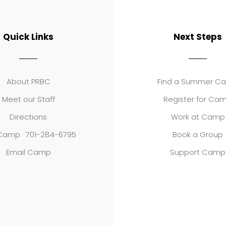
Quick Links
Next Steps
About PRBC
Find a Summer C
Meet our Staff
Register for Ca
Directions
Work at Camp
 Camp · 701-284-6795
Book a Group
Email Camp
Support Camp