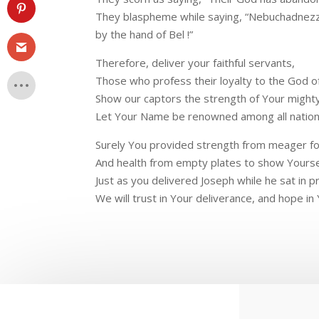
They blaspheme while saying, “Nebuchadnez
by the hand of Bel !”
Therefore, deliver your faithful servants,
Those who profess their loyalty to the God o
Show our captors the strength of Your might
Let Your Name be renowned among all nation
Surely You provided strength from meager f
And health from empty plates to show Yoursel
Just as you delivered Joseph while he sat in p
We will trust in Your deliverance, and hope in 