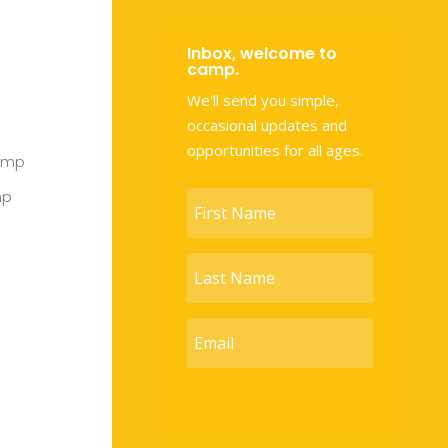
Inbox, welcome to
camp.
We'll send you simple,
occasional updates and
opportunities for all ages.
amp
mp
SUBSCRIBE