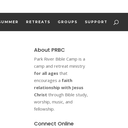
REGISTER
WORK AT CAMP
DONATE
SUMMER
RETREATS
GROUPS
SUPPORT
About PRBC
Park River Bible Camp is a
camp and retreat ministry
for all ages
that
encourages a
faith
relationship with Jesus
Christ
through Bible study,
worship, music, and
fellowship.
Connect Online