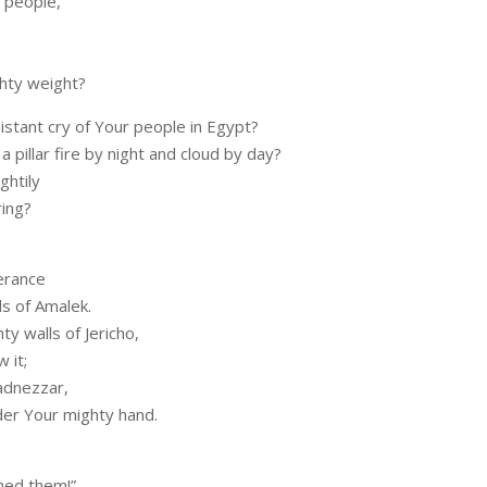
 people,
hty weight?
istant cry of Your people in Egypt?
 pillar fire by night and cloud by day?
ghtily
ring?
erance
s of Amalek.
y walls of Jericho,
 it;
adnezzar,
under Your mighty hand.
ned them!”