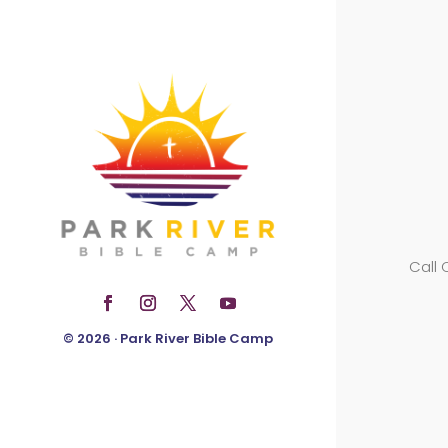
Call
© 2026 · Park River Bible Camp