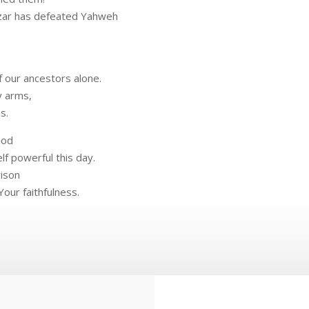
zar has defeated Yahweh
f our ancestors alone.
y arms,
s.
ood
f powerful this day.
rison
Your faithfulness.