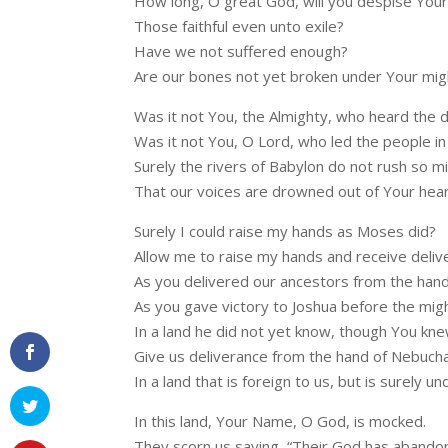
How long, O great God, will you despise Your
Those faithful even unto exile?
Have we not suffered enough?
Are our bones not yet broken under Your mig
Was it not You, the Almighty, who heard the d
Was it not You, O Lord, who led the people in a
Surely the rivers of Babylon do not rush so mi
That our voices are drowned out of Your hea
Surely I could raise my hands as Moses did?
Allow me to raise my hands and receive deliv
As you delivered our ancestors from the hand
As you gave victory to Joshua before the might
In a land he did not yet know, though You knew
Give us deliverance from the hand of Nebuch
In a land that is foreign to us, but is surely 
In this land, Your Name, O God, is mocked.
They scorn us saying, “Their God has abando